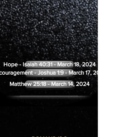
Hope - Isaiah 40:31 - March 18, 2024
couragement - Joshua 1:9 - March 17, 2024
Matthew 25:18 - March 14, 2024