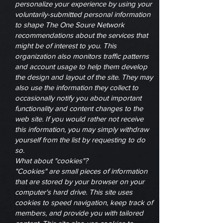
personalize your experience by using your
voluntarily-submitted personal information
to shape The One Soure Network
recommendations about the services that
might be of interest to you. This
organization also monitors traffic patterns
and account usage to help them develop
the design and layout of the site. They may
also use the information they collect to
occasionally notify you about important
functionality and content changes to the
web site. If you would rather not receive
this information, you may simply withdraw
yourself from the list by requesting to do
so.
What about "cookies"?
"Cookies" are small pieces of information
that are stored by your browser on your
computer's hard drive. This site uses
cookies to speed navigation, keep track of
members, and provide you with tailored