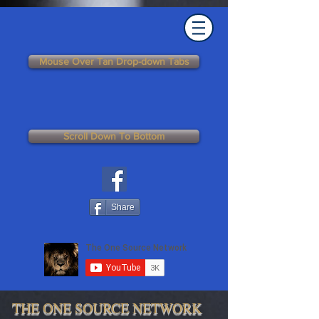
Mouse Over Tan Drop-down Tabs
Scroll Down To Bottom
Share
THE ONE SOURCE NETWORK