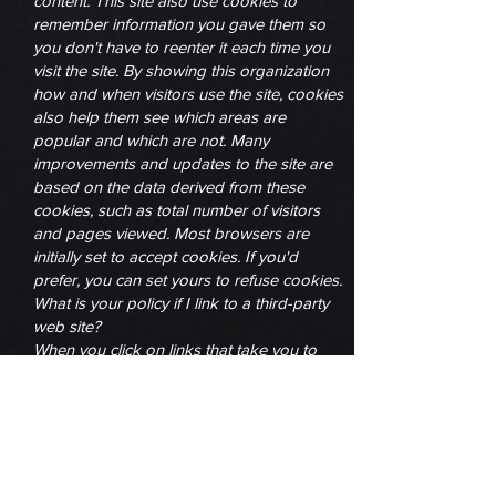
content. This site also use cookies to
remember information you gave them so
you don't have to reenter it each time you
visit the site. By showing this organization
how and when visitors use the site, cookies
also help them see which areas are
popular and which are not. Many
improvements and updates to the site are
based on the data derived from these
cookies, such as total number of visitors
and pages viewed. Most browsers are
initially set to accept cookies. If you'd
prefer, you can set yours to refuse cookies.
What is your policy if I link to a third-party
web site?
When you click on links that take you to
third-party web sites, you will be subject to
the third parties' privacy policies and their
terms of service. While we support the
protection of privacy on the internet, The
One Source Network is not responsible for
the actions of third parties. We encourage