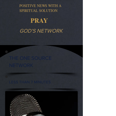
POSITIVE NEWS WITH A
SPIRITUAL SOLUTION
PRAY
GOD'S NETWORK
THE ONE SOURCE
NETWORK
LESS THAN 7 MINUTES