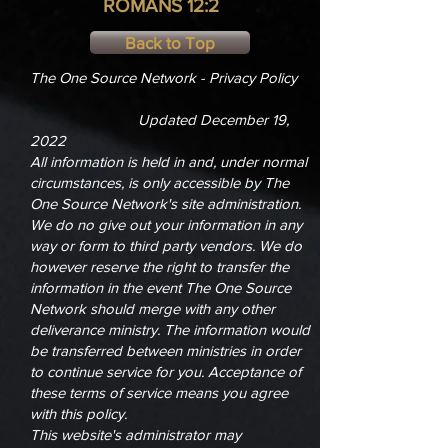
ROMANS 12:2
Back to Top
The One Source Network - Privacy Policy
Updated December 19,
2022
All information is held in and, under normal
circumstances, is only accessible by The
One Source Network's site administration.
We do no give out your information in any
way or form to third party vendors. We do
however reserve the right to transfer the
information in the event The One Source
Network should merge with any other
deliverance ministry. The information would
be transferred between ministries in order
to continue service for you. Acceptance of
these terms of service means you agree
with this policy.
This website's administrator may