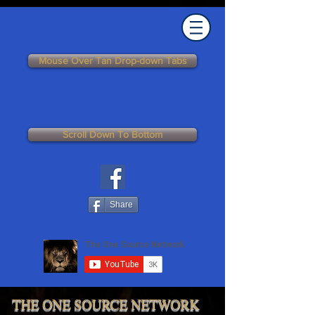
Mouse Over Tan Drop-down Tabs
Scroll Down To Bottom
Share
THE ONE SOURCE NETWORK