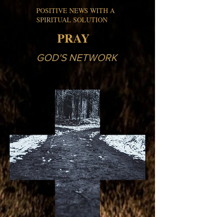
POSITIVE NEWS WITH A
SPIRITUAL SOLUTION
PRAY
GOD'S NETWORK