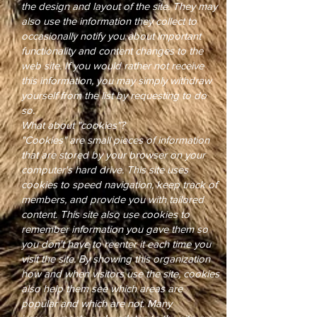
the design and layout of the site. They may
also use the information they collect to
occasionally notify you about important
functionality and content changes to the
web site. If you would rather not receive
this information, you may simply withdraw
yourself from the list by requesting to do
so.
What about "cookies"?
"Cookies" are small pieces of information
that are stored by your browser on your
computer's hard drive. This site uses
cookies to speed navigation, keep track of
members, and provide you with tailored
content. This site also use cookies to
remember information you gave them so
you don't have to reenter it each time you
visit the site. By showing this organization
how and when visitors use the site, cookies
also help them see which areas are
popular and which are not. Many