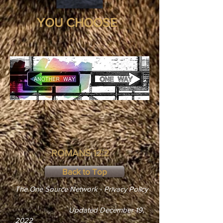
YOU CHOOSE
ROMANS 12:2
Back to Top
The One Source Network - Privacy Policy
Updated December 19,
2022