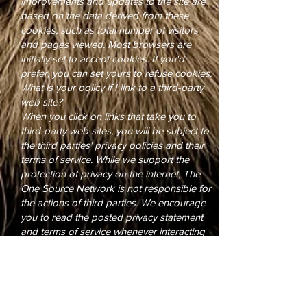
improvements and updates to the site are
based on the data derived from these
cookies, such as total number of visitors
and pages viewed. Most browsers are
initially set to accept cookies. If you'd
prefer, you can set yours to refuse cookies.
What is your policy if I link to a third-party
web site?
When you click on links that take you to
third-party web sites, you will be subject to
the third parties' privacy policies and their
terms of service. While we support the
protection of privacy on the internet, The
One Source Network is not responsible for
the actions of third parties. We encourage
you to read the posted privacy statement
and terms of service whenever interacting
with any web site.
Your Consent
By using this web site, you consent to the
collection and use of this information by
The One Source Network and by the client