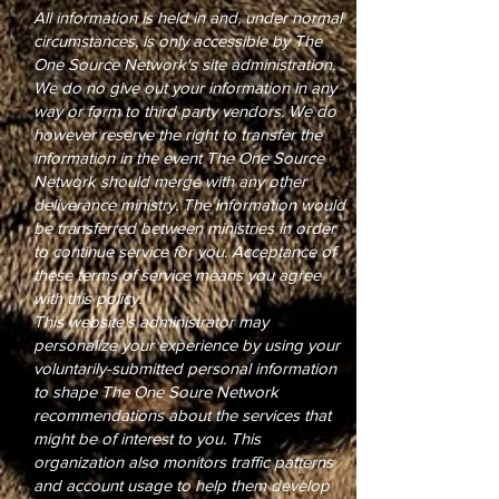
All information is held in and, under normal
circumstances, is only accessible by The
One Source Network's site administration.
We do no give out your information in any
way or form to third party vendors. We do
however reserve the right to transfer the
information in the event The One Source
Network should merge with any other
deliverance ministry. The information would
be transferred between ministries in order
to continue service for you. Acceptance of
these terms of service means you agree
with this policy.
This website's administrator may
personalize your experience by using your
voluntarily-submitted personal information
to shape The One Soure Network
recommendations about the services that
might be of interest to you. This
organization also monitors traffic patterns
and account usage to help them develop