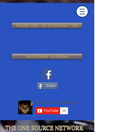
Mouse Over Tan Drop-down Tabs
Scroll Down To Bottom
Share
THE ONE SOURCE NETWORK