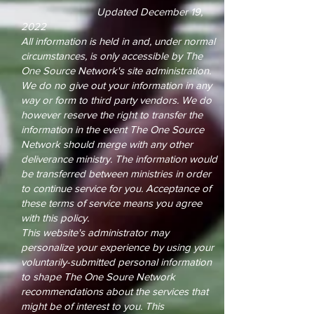
Updated December 19,
2022
All information is held in and, under normal
circumstances, is only accessible by The
One Source Network's site administration.
We do no give out your information in any
way or form to third party vendors. We do
however reserve the right to transfer the
information in the event The One Source
Network should merge with any other
deliverance ministry. The information would
be transferred between ministries in order
to continue service for you. Acceptance of
these terms of service means you agree
with this policy.
This website's administrator may
personalize your experience by using your
voluntarily-submitted personal information
to shape The One Soure Network
recommendations about the services that
might be of interest to you. This