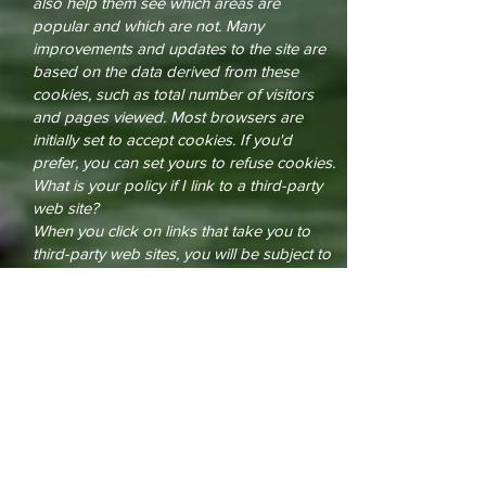
also help them see which areas are
popular and which are not. Many
improvements and updates to the site are
based on the data derived from these
cookies, such as total number of visitors
and pages viewed. Most browsers are
initially set to accept cookies. If you'd
prefer, you can set yours to refuse cookies.
What is your policy if I link to a third-party
web site?
When you click on links that take you to
third-party web sites, you will be subject to
the third parties' privacy policies and their
terms of service. While we support the
protection of privacy on the internet, The
One Source Network is not responsible for
the actions of third parties. We encourage
you to read the posted privacy statement
and terms of service whenever interacting
with any web site.
Your Consent
By using this web site, you consent to the