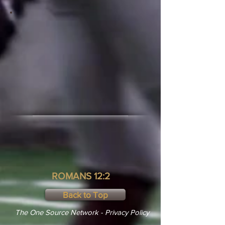
ROMANS 12:2
Back to Top
The One Source Network - Privacy Policy