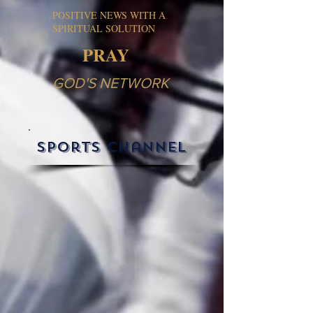
POSITIVE NEWS WITH A
SPIRITUAL SOLUTION
PRAY
GOD'S NETWORK
sports channel