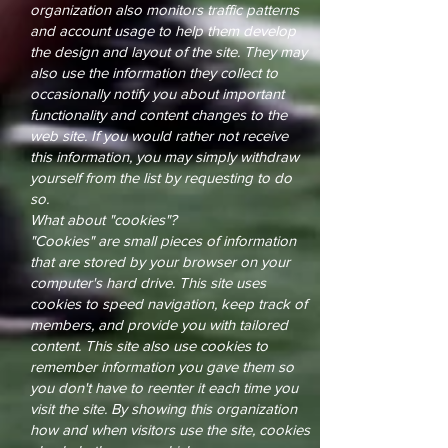
organization also monitors traffic patterns
and account usage to help them develop
the design and layout of the site. They may
also use the information they collect to
occasionally notify you about important
functionality and content changes to the
web site. If you would rather not receive
this information, you may simply withdraw
yourself from the list by requesting to do
so.
What about "cookies"?
"Cookies" are small pieces of information
that are stored by your browser on your
computer's hard drive. This site uses
cookies to speed navigation, keep track of
members, and provide you with tailored
content. This site also use cookies to
remember information you gave them so
you don't have to reenter it each time you
visit the site. By showing this organization
how and when visitors use the site, cookies