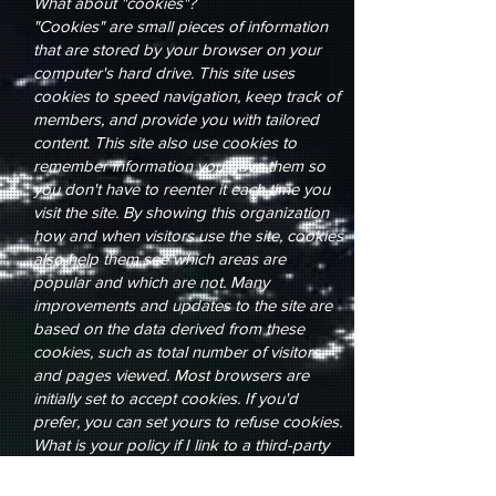
What about "cookies"?
"Cookies" are small pieces of information
that are stored by your browser on your
computer's hard drive. This site uses
cookies to speed navigation, keep track of
members, and provide you with tailored
content. This site also use cookies to
remember information you gave them so
you don't have to reenter it each time you
visit the site. By showing this organization
how and when visitors use the site, cookies
also help them see which areas are
popular and which are not. Many
improvements and updates to the site are
based on the data derived from these
cookies, such as total number of visitors
and pages viewed. Most browsers are
initially set to accept cookies. If you'd
prefer, you can set yours to refuse cookies.
What is your policy if I link to a third-party
web site?
When you click on links that take you to