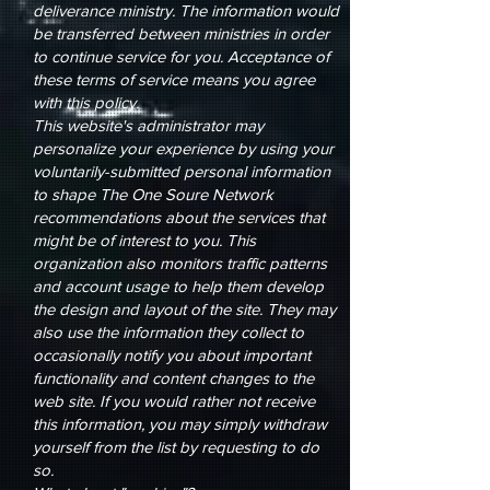
deliverance ministry. The information would
be transferred between ministries in order
to continue service for you. Acceptance of
these terms of service means you agree
with this policy.
This website's administrator may
personalize your experience by using your
voluntarily-submitted personal information
to shape The One Soure Network
recommendations about the services that
might be of interest to you. This
organization also monitors traffic patterns
and account usage to help them develop
the design and layout of the site. They may
also use the information they collect to
occasionally notify you about important
functionality and content changes to the
web site. If you would rather not receive
this information, you may simply withdraw
yourself from the list by requesting to do
so.