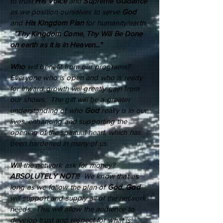
to trust
His Voice
and
Supreme Guidance
as we position ourselves to serve
God
and
His Kingdom Plan
for humanity/earth.
"Thy Kingdom Come, Thy Will Be Done
on earth as it is in Heaven..."
Who
will benefit from our programs?
Everyone who is open and who is ready
for inward growth will greatly gain from
our shows. The gift will be a greater
understanding of who
God
really is in our
lives, enhancing and supporting the
opening of the spiritual heart, which has
been hardened in many of us.
Will
the network ask for money?
ABSOLUTELY NOT!!!
We know that as
long as we follow the plan of
God, God
will support and supply all of the network
needs. This will allow the audience to
develop trust and respect for what is