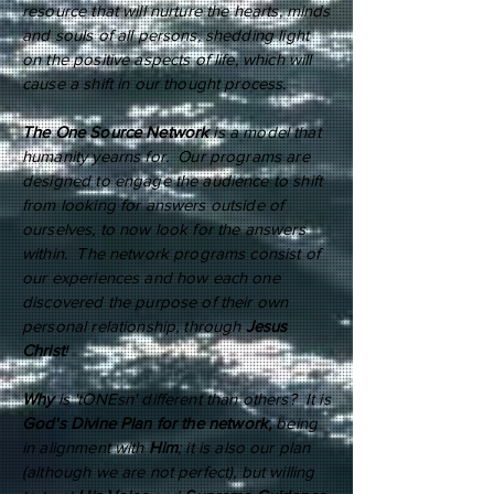
resource that will nurture the hearts, minds
and souls of all persons, shedding light
on the positive aspects of life, which will
cause a shift in our thought process.
The One Source Network
is a model that
humanity yearns for. Our programs are
designed to engage the audience to shift
from looking for answers outside of
ourselves, to now look for the answers
within. The network programs consist of
our experiences and how each one
discovered the purpose of their own
personal relationship, through
Jesus
Christ
!
Why
is 'tONEsn' different than others? It is
God's Divine Plan
for the network,
being
in alignment with
Him
; it is also our plan
(although we are not perfect), but willing