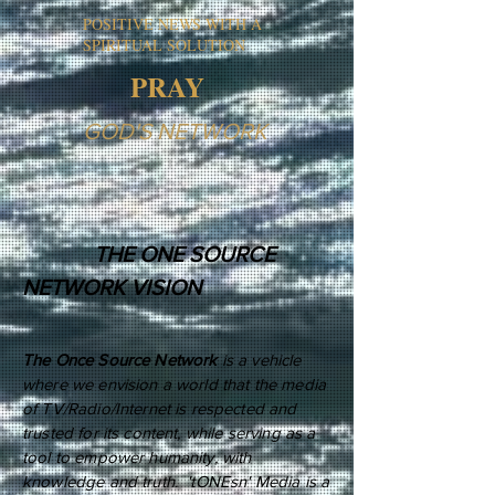
POSITIVE NEWS WITH A
SPIRITUAL SOLUTION
PRAY
GOD'S NETWORK
THE ONE SOURCE
NETWORK VISION
The Once Source Network
is a vehicle
where we envision a world that the media
of TV/Radio/Internet is respected and
trusted for its content, while serving as a
tool to empower humanity, with
knowledge and truth. 'tONEsn' Media is a