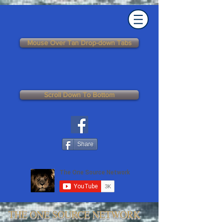
Mouse Over Tan Drop-down Tabs
Scroll Down To Bottom
Share
THE ONE SOURCE NETWORK