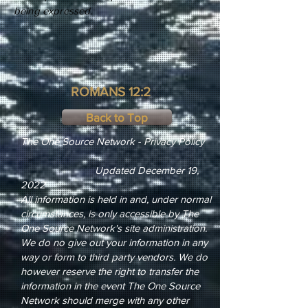
being expressed.
ROMANS 12:2
Back to Top
The One Source Network - Privacy Policy
Updated December 19,
2022
All information is held in and, under normal
circumstances, is only accessible by The
One Source Network's site administration.
We do no give out your information in any
way or form to third party vendors. We do
however reserve the right to transfer the
information in the event The One Source
Network should merge with any other